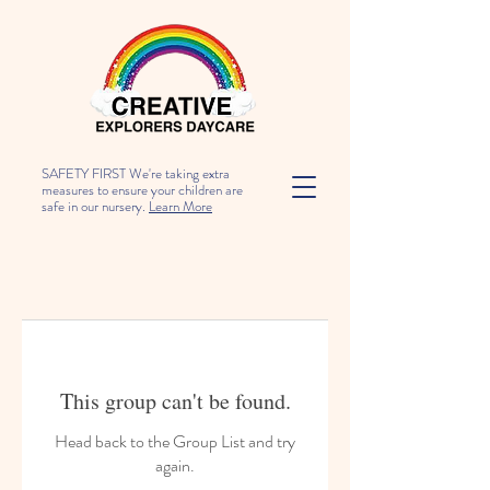
SAFETY FIRST We're taking extra
measures to ensure your children are
safe in our nursery.
Learn More
This group can't be found.
Head back to the Group List and try
again.