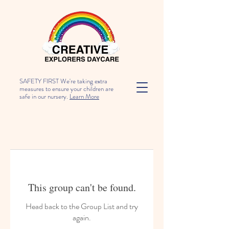
SAFETY FIRST We're taking extra
measures to ensure your children are
safe in our nursery.
Learn More
This group can't be found.
Head back to the Group List and try
again.