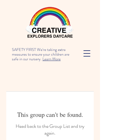
SAFETY FIRST We're taking extra
measures to ensure your children are
safe in our nursery.
Learn More
This group can't be found.
Head back to the Group List and try
again.