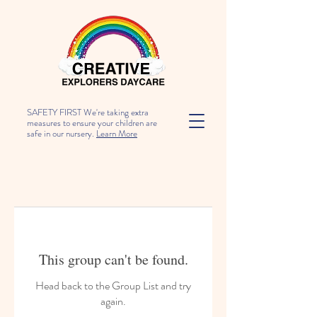
SAFETY FIRST We're taking extra
measures to ensure your children are
safe in our nursery.
Learn More
This group can't be found.
Head back to the Group List and try
again.