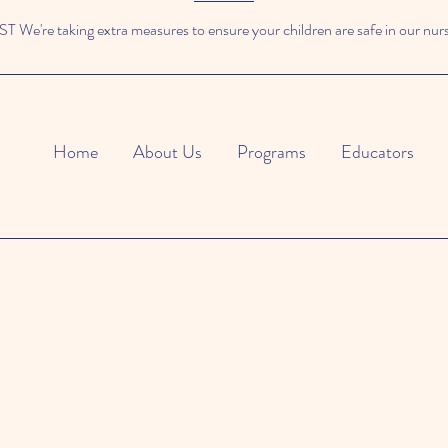
We're taking extra measures to ensure your children are safe in our nur
Home
About Us
Programs
Educators