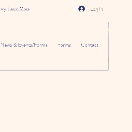
Log In
sery.
Learn More
News & Events/Forms
Forms
Contact