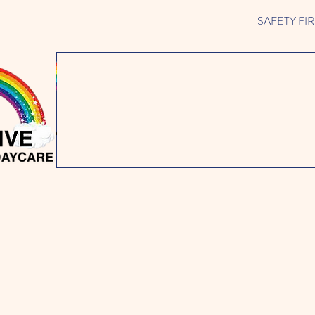
SAFETY FIRST 