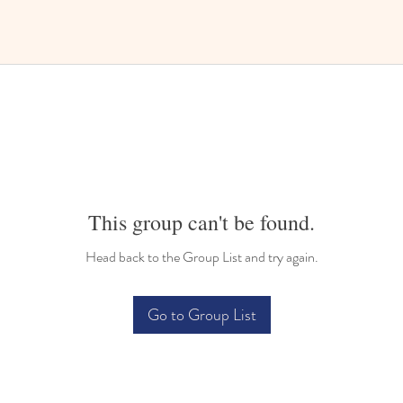
This group can't be found.
Head back to the Group List and try again.
Go to Group List