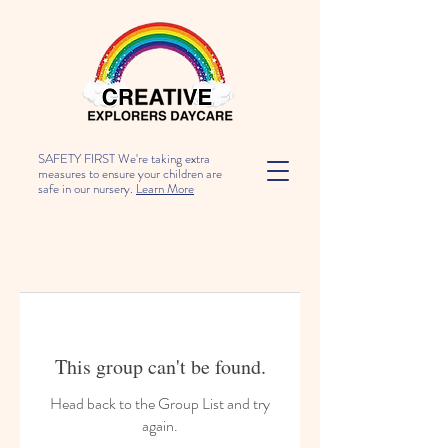
SAFETY FIRST We're taking extra
measures to ensure your children are
safe in our nursery.
Learn More
This group can't be found.
Head back to the Group List and try
again.