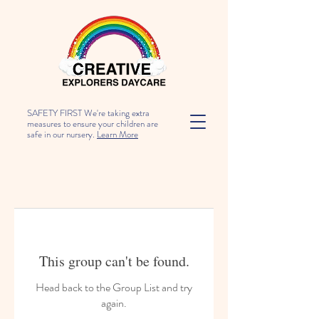
SAFETY FIRST We're taking extra
measures to ensure your children are
safe in our nursery.
Learn More
This group can't be found.
Head back to the Group List and try
again.