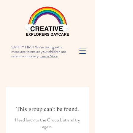
SAFETY FIRST We're taking extra
measures to ensure your children are
safe in our nursery.
Learn More
This group can't be found.
Head back to the Group List and try
again.