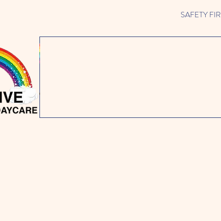
SAFETY FIRST 