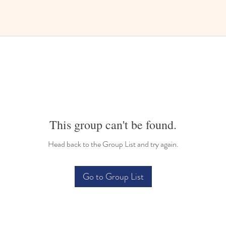
This group can't be found.
Head back to the Group List and try again.
Go to Group List