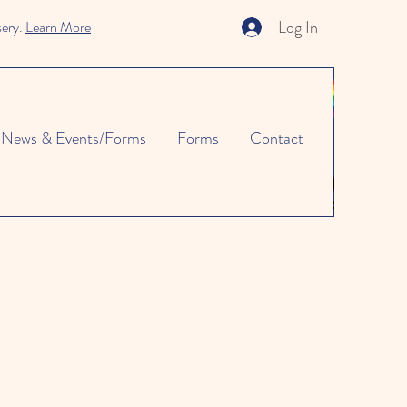
Log In
sery.
Learn More
News & Events/Forms
Forms
Contact