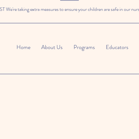
We're taking extra measures to ensure your children are safe in our nur
Home
About Us
Programs
Educators