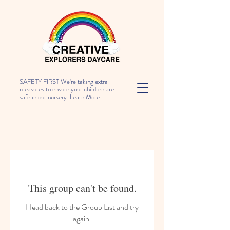
SAFETY FIRST We're taking extra
measures to ensure your children are
safe in our nursery.
Learn More
This group can't be found.
Head back to the Group List and try
again.