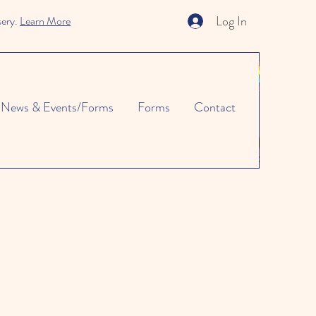
Log In
sery.
Learn More
News & Events/Forms
Forms
Contact