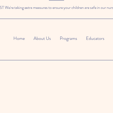
We're taking extra measures to ensure your children are safe in our nur
Home
About Us
Programs
Educators