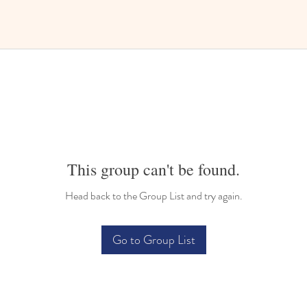
This group can't be found.
Head back to the Group List and try again.
Go to Group List