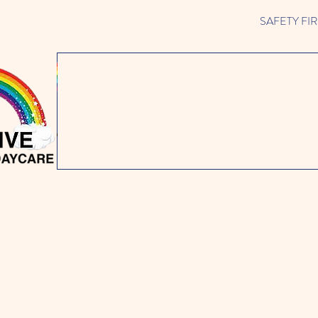
SAFETY FIRST 